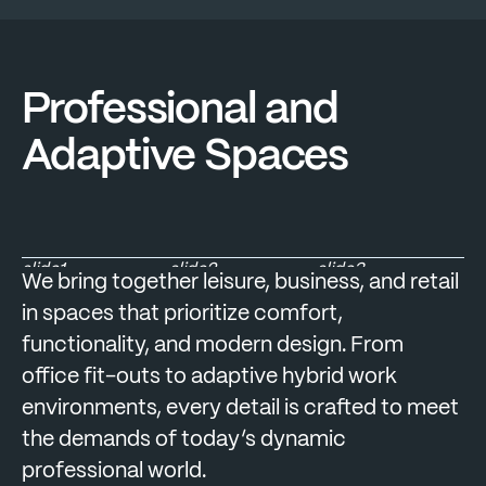
Professional and
Adaptive Spaces
slide1
slide2
slide3
We bring together leisure, business, and retail
in spaces that prioritize comfort,
functionality, and modern design. From
office fit-outs to adaptive hybrid work
environments, every detail is crafted to meet
the demands of today’s dynamic
professional world.