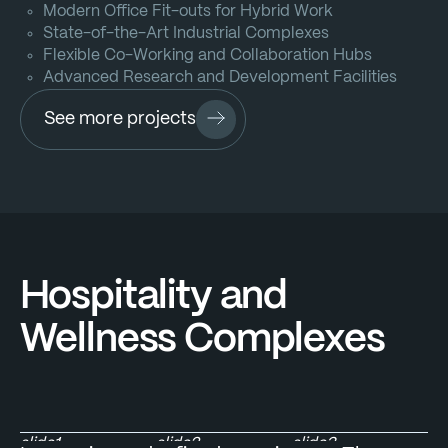
Modern Office Fit-outs for Hybrid Work
State-of-the-Art Industrial Complexes
Flexible Co-Working and Collaboration Hubs
Advanced Research and Development Facilities
See more projects
Hospitality and
Wellness Complexes
slide1
slide2
slide3