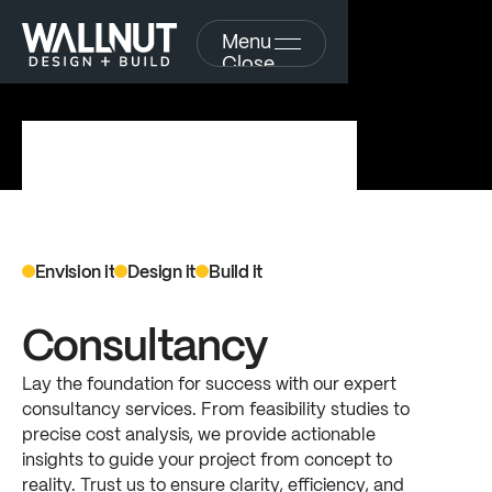
Menu
Close
Envision
it
Design
it
Build
it
S
e
r
v
i
c
e
s
f
r
o
m
Consultancy
c
o
n
c
e
p
t
t
o
Lay
the
foundation
for
success
with
our
expert
consultancy
services.
From
feasibility
studies
to
c
o
m
p
l
e
t
i
o
n
precise
cost
analysis,
we
provide
actionable
insights
to
guide
your
project
from
concept
to
Explore
reality.
Trust
us
to
ensure
clarity,
efficiency,
and