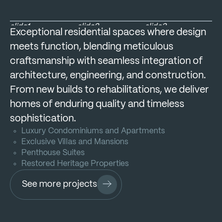
slide1
slide2
slide3
Exceptional residential spaces where design
meets function, blending meticulous
craftsmanship with seamless integration of
architecture, engineering, and construction.
From new builds to rehabilitations, we deliver
homes of enduring quality and timeless
sophistication.
Luxury Condominiums and Apartments
Exclusive Villas and Mansions
Penthouse Suites
Restored Heritage Properties
See more projects