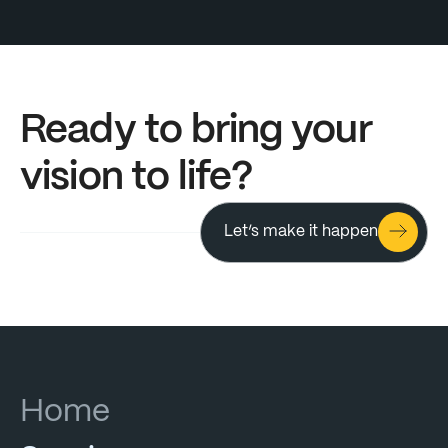
Ready to bring your
Ready
to
bring
your
vision to life?
vision
to
life?
Let’s make it happen
Click & Hold
Almost there
Let's go
Home