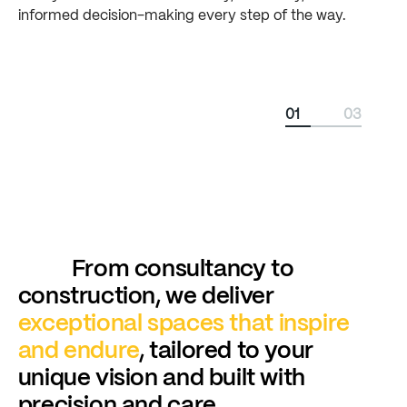
informed
decision-making
every
step
of
the
way.
01
03
From consultancy to
construction, we deliver
exceptional
spaces
that
inspire
and
endure
, tailored to your
unique vision and built with
precision and care.