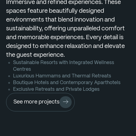
Immersive and refined experiences. These
spaces feature beautifully designed
environments that blend innovation and
sustainability, offering unparalleled comfort
and memorable experiences. Every detail is
designed to enhance relaxation and elevate
the guest experience.
Sustainable Resorts with Integrated Wellness
Centres
Luxurious Hammams and Thermal Retreats
Boutique Hotels and Contemporary Aparthotels
Exclusive Retreats and Private Lodges
See more projects