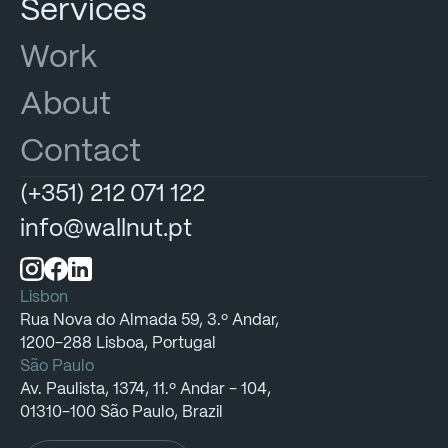
Services
Work
About
Contact
(+351)
212
071
122
info@wallnut.pt
Lisbon
Rua
Nova
do
Almada
59,
3.º
Andar,
1200-288
Lisboa,
Portugal
São Paulo
Av.
Paulista,
1374,
11.º
Andar
-
104,
01310-100
São
Paulo,
Brazil