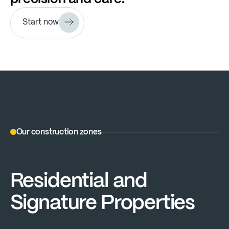
Start now
Our construction zones
Residential and
Signature Properties