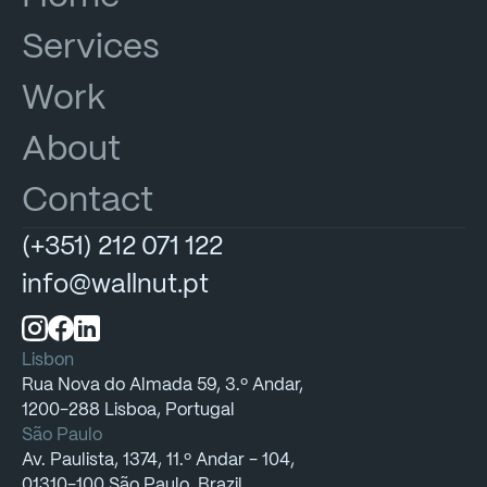
Services
Work
About
Contact
(+351)
212
071
122
info@wallnut.pt
Lisbon
Rua
Nova
do
Almada
59,
3.º
Andar,
1200-288
Lisboa,
Portugal
São Paulo
Av.
Paulista,
1374,
11.º
Andar
-
104,
01310-100
São
Paulo,
Brazil