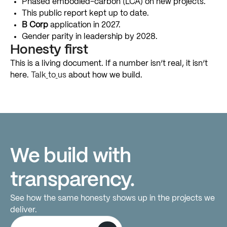
Phased
embodied-carbon
(LCA)
on
new
projects.
This
public
report
kept
up
to
date.
B
Corp
application
in
2027.
Gender
parity
in
leadership
by
2028.
Honesty
first
This
is
a
living
document.
If
a
number
isn’t
real,
it
isn’t
here.
Talk
to
us
about
how
we
build.
We
build
with
transparency.
See
how
the
same
honesty
shows
up
in
the
projects
we
deliver.