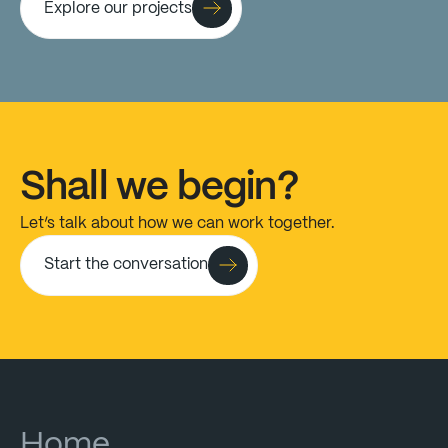
Explore our projects
Shall
we
begin?
Let’s
talk
about
how
we
can
work
together.
Start the conversation
Home