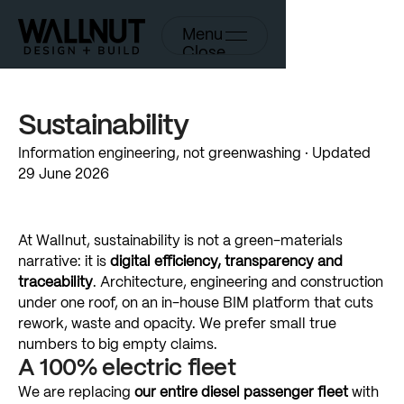
Menu
Close
Sustainability
Information
engineering,
not
greenwashing
·
Updated
29
June
2026
At
Wallnut,
sustainability
is
not
a
green-materials
narrative:
it
is
digital
efficiency,
transparency
and
traceability
.
Architecture,
engineering
and
construction
under
one
roof,
on
an
in-house
BIM
platform
that
cuts
rework,
waste
and
opacity.
We
prefer
small
true
numbers
to
big
empty
claims.
A
100%
electric
fleet
We
are
replacing
our
entire
diesel
passenger
fleet
with