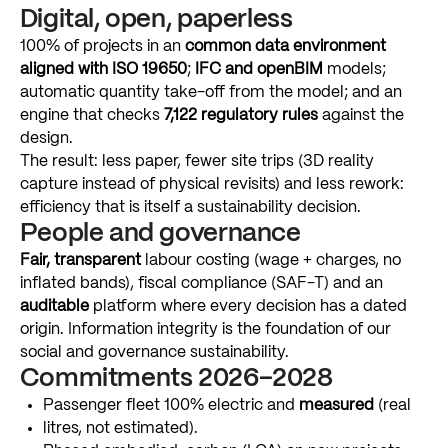
Digital,
open,
paperless
100%
of
projects
in
an
common
data
environment
aligned
with
ISO
19650
;
IFC
and
openBIM
models;
automatic
quantity
take-off
from
the
model;
and
an
engine
that
checks
7,122
regulatory
rules
against
the
design.
The
result:
less
paper,
fewer
site
trips
(3D
reality
capture
instead
of
physical
revisits)
and
less
rework:
efficiency
that
is
itself
a
sustainability
decision.
People
and
governance
Fair,
transparent
labour
costing
(wage
+
charges,
no
inflated
bands),
fiscal
compliance
(SAF-T)
and
an
auditable
platform
where
every
decision
has
a
dated
origin.
Information
integrity
is
the
foundation
of
our
social
and
governance
sustainability.
Commitments
2026–2028
Passenger
fleet
100%
electric
and
measured
(real
litres,
not
estimated).