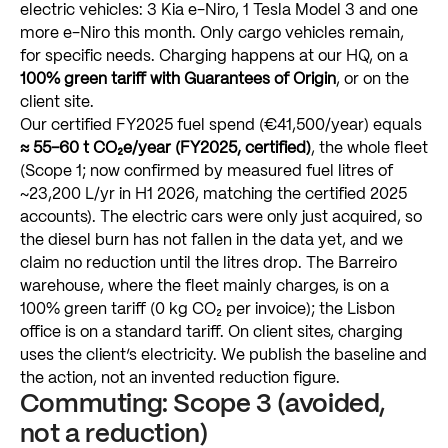
electric
vehicles:
3
Kia
e-Niro,
1
Tesla
Model
3
and
one
more
e-Niro
this
month.
Only
cargo
vehicles
remain,
for
specific
needs.
Charging
happens
at
our
HQ,
on
a
100%
green
tariff
with
Guarantees
of
Origin
,
or
on
the
client
site.
Our
certified
FY2025
fuel
spend
(€41,500/year)
equals
≈
55–60
t
CO₂e/year
(FY2025,
certified)
,
the
whole
fleet
(Scope
1;
now
confirmed
by
measured
fuel
litres
of
~23,200
L/yr
in
H1
2026,
matching
the
certified
2025
accounts).
The
electric
cars
were
only
just
acquired,
so
the
diesel
burn
has
not
fallen
in
the
data
yet,
and
we
claim
no
reduction
until
the
litres
drop.
The
Barreiro
warehouse,
where
the
fleet
mainly
charges,
is
on
a
100%
green
tariff
(0
kg
CO₂
per
invoice);
the
Lisbon
office
is
on
a
standard
tariff.
On
client
sites,
charging
uses
the
client’s
electricity.
We
publish
the
baseline
and
the
action,
not
an
invented
reduction
figure.
Commuting:
Scope
3
(avoided,
not
a
reduction)