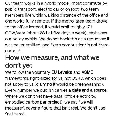
Our
team
works
in
a
hybrid
model:
most
commute
by
public
transport,
electric
car
or
on
foot;
two
team
members
live
within
walking
distance
of
the
office
and
one
works
fully
remote.
If
the
metro-area
team
drove
to
the
office
instead,
it
would
emit
roughly
17
t
CO₂e/year
(about
28
t
at
five
days
a
week),
emissions
our
policy
avoids.
We
do
not
book
this
as
a
reduction:
it
was
never
emitted,
and
“zero
combustion”
is
not
“zero
carbon”.
How
we
measure,
and
what
we
don’t
yet
We
follow
the
voluntary
EU
Level(s)
and
VSME
frameworks,
right-sized
for
us,
not
CSRD,
which
does
not
apply
to
us
(claiming
it
would
be
greenwashing).
Every
number
we
publish
carries
a
date
and
a
source
.
Where
we
don’t
yet
have
data
(office
electricity,
embodied
carbon
per
project),
we
say
“we
will
measure”,
never
a
figure
that
isn’t
real.
We
don’t
use
“net
zero”.