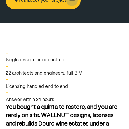
Tell us about your project
+
Single design-build contract
+
22 architects and engineers, full BIM
+
Licensing handled end to end
+
Answer within 24 hours
You
bought
a
quinta
to
restore,
and
you
are
rarely
on
site.
WALLNUT
designs,
licenses
and
rebuilds
Douro
wine
estates
under
a