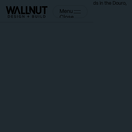
Menu
Close