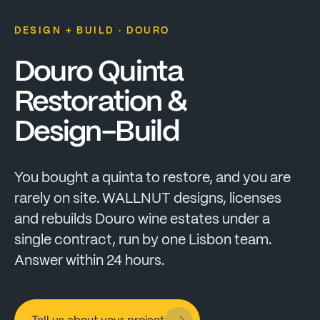
DESIGN + BUILD · DOURO
Douro
Quinta
Restoration
&
Design-Build
You
bought
a
quinta
to
restore,
and
you
are
rarely
on
site.
WALLNUT
designs,
licenses
and
rebuilds
Douro
wine
estates
under
a
single
contract,
run
by
one
Lisbon
team.
Answer
within
24
hours.