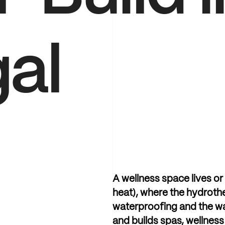
al
A
wellness
space
lives
or
heat),
where
the
hydroth
waterproofing
and
the
w
and
builds
spas,
wellness