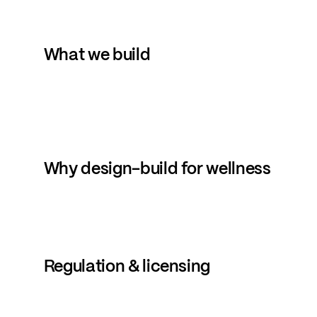
What
we
build
Why
design-build
for
wellness
Regulation
&
licensing