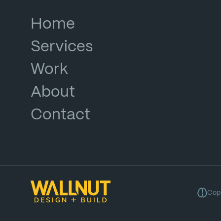
Home
Services
Work
About
Contact
Copy