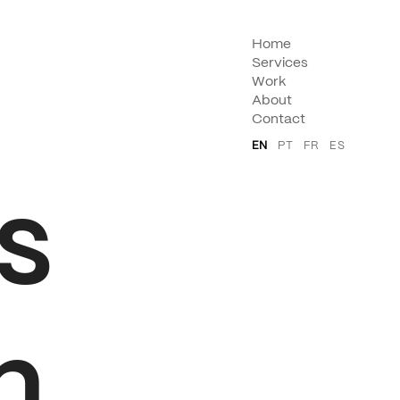
Home
Services
Work
About
Contact
EN
PT
FR
ES
s
n