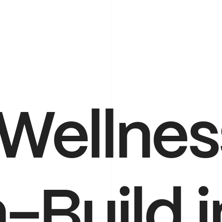
Wellnes
-Build
i