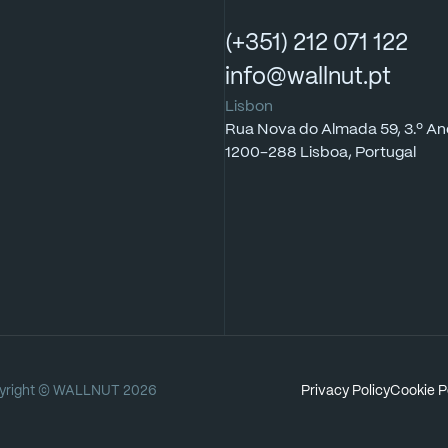
(+351)
212
071
122
info@wallnut.pt
Lisbon
Rua
Nova
do
Almada
59,
3.º
An
1200-288
Lisboa,
Portugal
right
©
WALLNUT
2026
Privacy
Policy
Cookie
P