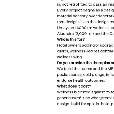
in,
not
retrofitted
to
pass
an
ins
Every
project
begins
as
a
desig
material
honesty
over
decorati
that
designs
it,
so
the
design
re
Umay,
an
11,000
m²
wellness
ho
Albufeira
(2,000
m²)
and
the
C
Who
is
this
for?
Hotel
owners
adding
or
upgrad
clinics,
wellness-led
residential
wellness
wing.
Do
you
provide
the
therapies
o
We
build
the
rooms
and
the
ME
pools,
saunas,
cold
plunge,
infr
endorse
health
outcomes.
What
does
it
cost?
Wellness
is
costed
against
its
t
generic
€/m².
See
what
premi
design-build
for
spa-in-hotel
p