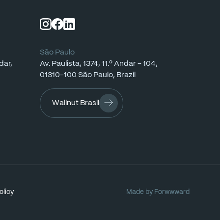
São Paulo
dar,
Av.
Paulista,
1374,
11.º
Andar
-
104,
01310-100
São
Paulo,
Brazil
Wallnut Brasil
olicy
Made
by
Forwwward