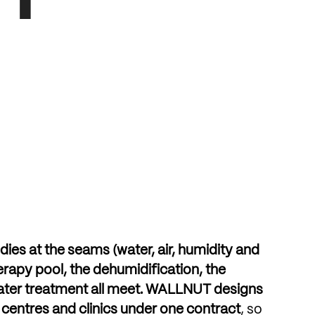
dies
at
the
seams
(water,
air,
humidity
and
erapy
pool,
the
dehumidification,
the
ater
treatment
all
meet.
WALLNUT
designs
centres
and
clinics
under
one
contract
,
so