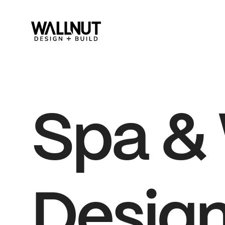
Spa
&
Design