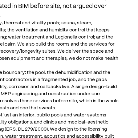
ated
in
BIM
before
site,
not
argued
over
.
y,
thermal
and
vitality
pools;
sauna,
steam,
its;
the
ventilation
and
humidity
control
that
keeps
ing;
water
treatment
and
Legionella
control;
and
the
el
calm.
We
also
build
the
rooms
and
the
services
for
recovery/longevity
suites.
We
deliver
the
space
and
osen
equipment
and
therapies,
we
do
not
make
health
e
boundary:
the
pool,
the
dehumidification
and
the
ent
contractors
in
a
fragmented
job,
and
the
gaps
ity,
corrosion
and
callbacks
live.
A
single
design-build
MEP
engineering
and
construction
under
one
resolves
those
services
before
site,
which
is
the
whole
lasts
and
one
that
sweats.
t
just
an
interior:
public
pools
and
water
systems
lity
obligations,
and
clinics
and
medical-aesthetic
ng
(ERS,
DL
279/2009).
We
design
to
the
licensing
on,
water
treatment,
acoustics
and
accessibility
built