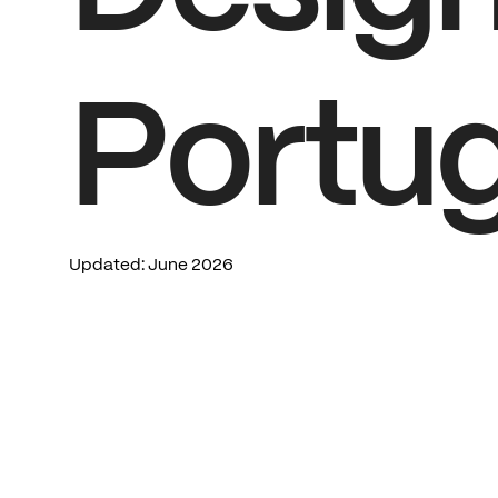
Portug
Updated:
June
2026