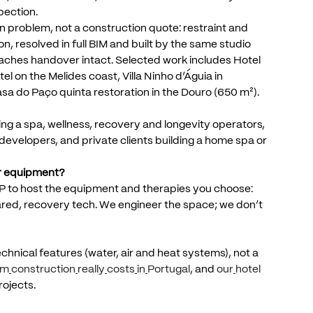
pection.
n
problem,
not
a
construction
quote:
restraint
and
on,
resolved
in
full
BIM
and
built
by
the
same
studio
aches
handover
intact.
Selected
work
includes
Hotel
tel
on
the
Melides
coast,
Villa
Ninho
d’Águia
in
asa
do
Paço
quinta
restoration
in
the
Douro
(650
m²).
ing
a
spa,
wellness,
recovery
and
longevity
operators,
developers,
and
private
clients
building
a
home
spa
or
r
equipment?
P
to
host
the
equipment
and
therapies
you
choose:
ared,
recovery
tech.
We
engineer
the
space;
we
don’t
echnical
features
(water,
air
and
heat
systems),
not
a
um
construction
really
costs
in
Portugal
,
and
our
hotel
rojects.