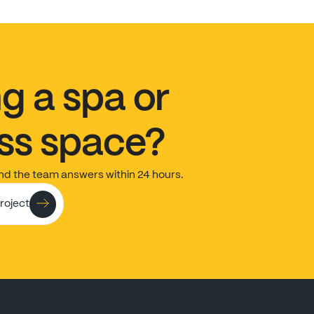
ng
a
spa
or
ss
space?
nd
the
team
answers
within
24
hours.
project