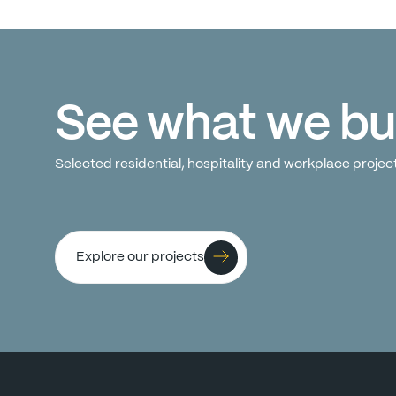
See
what
we
bu
Selected
residential,
hospitality
and
workplace
projec
Explore our projects