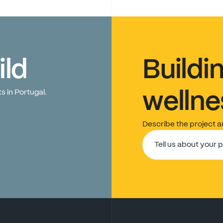
ild
Buildi
ts
in
Portugal.
wellne
Describe
the
project
a
Tell us about your 