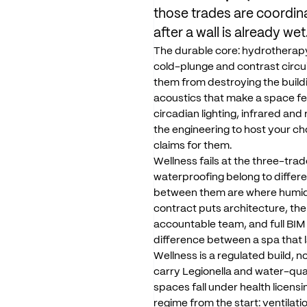
those
trades
are
coordin
after
a
wall
is
already
wet
The
durable
core:
hydrotherap
cold-plunge
and
contrast
circu
them
from
destroying
the
build
acoustics
that
make
a
space
fe
circadian
lighting,
infrared
and
the
engineering
to
host
your
ch
claims
for
them.
Wellness
fails
at
the
three-trad
waterproofing
belong
to
differ
between
them
are
where
humid
contract
puts
architecture,
the
accountable
team,
and
full
BIM
difference
between
a
spa
that
Wellness
is
a
regulated
build,
no
carry
Legionella
and
water-qua
spaces
fall
under
health
licensi
regime
from
the
start:
ventilati