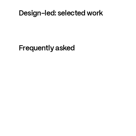
Design-led:
selected
work
Frequently
asked