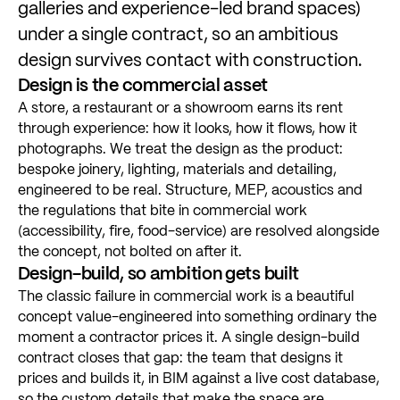
galleries
and
experience-led
brand
spaces)
under
a
single
contract,
so
an
ambitious
design
survives
contact
with
construction.
Design
is
the
commercial
asset
A
store,
a
restaurant
or
a
showroom
earns
its
rent
through
experience:
how
it
looks,
how
it
flows,
how
it
photographs.
We
treat
the
design
as
the
product:
bespoke
joinery,
lighting,
materials
and
detailing,
engineered
to
be
real.
Structure,
MEP,
acoustics
and
the
regulations
that
bite
in
commercial
work
(accessibility,
fire,
food-service)
are
resolved
alongside
the
concept,
not
bolted
on
after
it.
Design-build,
so
ambition
gets
built
The
classic
failure
in
commercial
work
is
a
beautiful
concept
value-engineered
into
something
ordinary
the
moment
a
contractor
prices
it.
A
single
design-build
contract
closes
that
gap:
the
team
that
designs
it
prices
and
builds
it,
in
BIM
against
a
live
cost
database,
so
the
custom
details
that
make
the
space
are