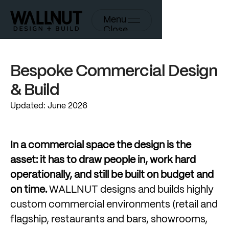
Menu
Close
Bespoke
Commercial
Design
&
Build
Updated:
June
2026
In
a
commercial
space
the
design
is
the
asset:
it
has
to
draw
people
in,
work
hard
operationally,
and
still
be
built
on
budget
and
on
time.
WALLNUT
designs
and
builds
highly
custom
commercial
environments
(retail
and
flagship,
restaurants
and
bars,
showrooms,