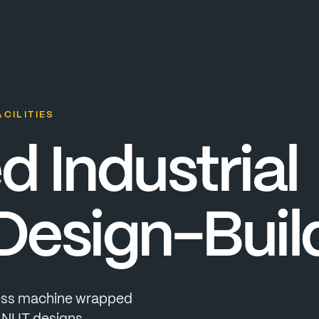
CILITIES
ed
Industrial
Design-Buil
ss
machine
wrapped