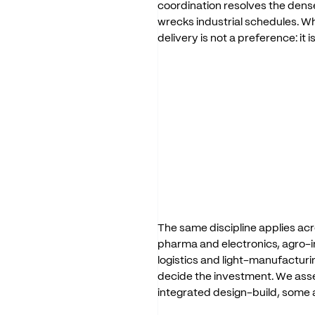
coordination
resolves
the
dens
wrecks
industrial
schedules.
W
delivery
is
not
a
preference:
it
i
The
same
discipline
applies
acr
pharma
and
electronics,
agro-i
logistics
and
light-manufacturi
decide
the
investment.
We
ass
integrated
design-build,
some