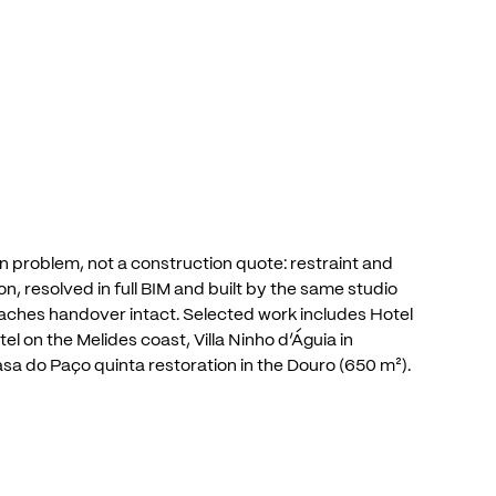
n
problem,
not
a
construction
quote:
restraint
and
on,
resolved
in
full
BIM
and
built
by
the
same
studio
aches
handover
intact.
Selected
work
includes
Hotel
tel
on
the
Melides
coast,
Villa
Ninho
d’Águia
in
asa
do
Paço
quinta
restoration
in
the
Douro
(650
m²).