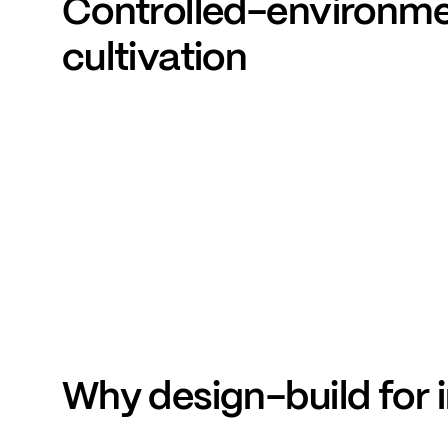
Controlled-environm
cultivation
Why
design-build
for