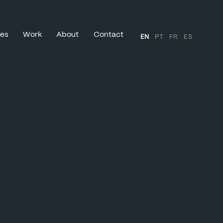
ces
Work
About
Contact
EN
PT
FR
ES