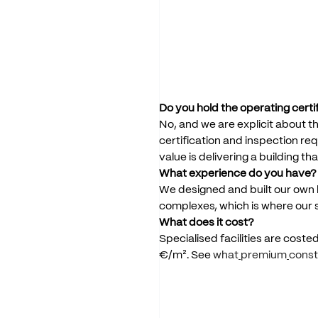
Do
you
hold
the
operating
certi
No,
and
we
are
explicit
about
th
certification
and
inspection
req
value
is
delivering
a
building
tha
What
experience
do
you
have?
We
designed
and
built
our
own
complexes,
which
is
where
our
What
does
it
cost?
Specialised
facilities
are
coste
€/m².
See
what
premium
const