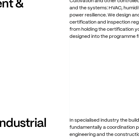
ent
&
Cultivation
and
other
controll
and
the
systems:
HVAC,
humidi
power
resilience.
We
design
an
certification
and
inspection
reg
from
holding
the
certification
yo
designed
into
the
programme
industrial
In
specialised
industry
the
buil
fundamentally
a
coordination
p
engineering
and
the
constructi