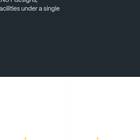
LNUT
designs,
acilities
under
a
single
+
+