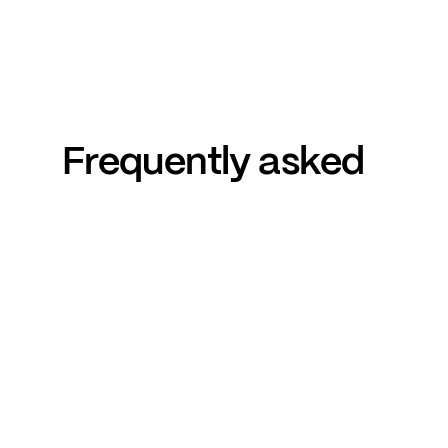
Frequently
asked