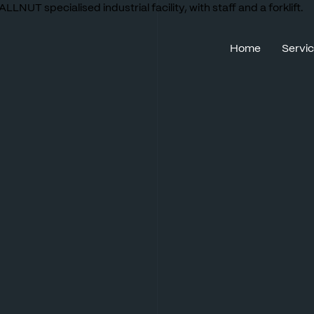
Home
Servi