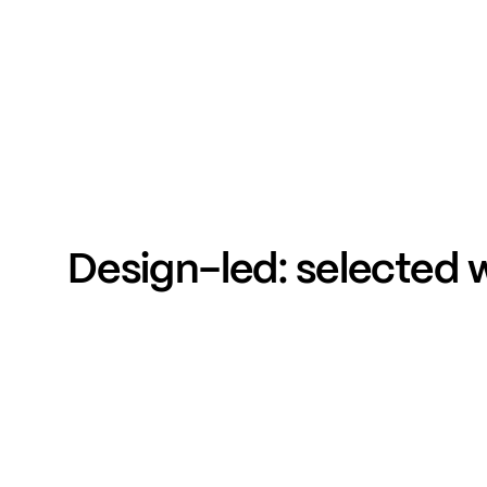
Design-led:
selected