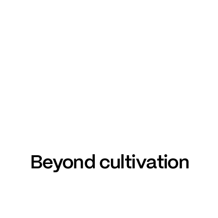
Beyond
cultivation