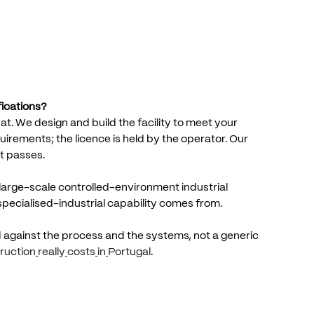
fications?
at.
We
design
and
build
the
facility
to
meet
your
uirements;
the
licence
is
held
by
the
operator.
Our
t
passes.
large-scale
controlled-environment
industrial
specialised-industrial
capability
comes
from.
d
against
the
process
and
the
systems,
not
a
generic
ruction
really
costs
in
Portugal
.