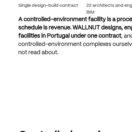
Single design-build contract
22 architects and engi
BIM
A
controlled-environment
facility
is
a
proce
schedule
is
revenue.
WALLNUT
designs,
en
facilities
in
Portugal
under
one
contract
,
an
controlled-environment
complexes
ourselv
not
read
about.