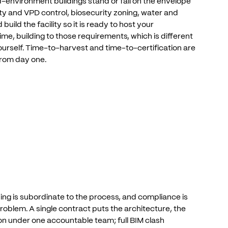
ed-environment
buildings
stand
or
fall
on
the
envelope
ty
and
VPD
control,
biosecurity
zoning,
water
and
d
build
the
facility
so
it
is
ready
to
host
your
ime,
building
to
those
requirements,
which
is
different
urself.
Time-to-harvest
and
time-to-certification
are
from
day
one.
ding
is
subordinate
to
the
process,
and
compliance
is
roblem.
A
single
contract
puts
the
architecture,
the
on
under
one
accountable
team;
full
BIM
clash