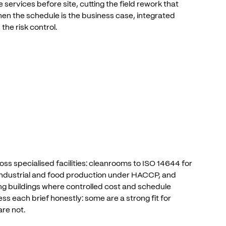
e
services
before
site,
cutting
the
field
rework
that
hen
the
schedule
is
the
business
case,
integrated
s
the
risk
control.
oss
specialised
facilities:
cleanrooms
to
ISO
14644
for
ndustrial
and
food
production
under
HACCP,
and
ng
buildings
where
controlled
cost
and
schedule
ess
each
brief
honestly:
some
are
a
strong
fit
for
are
not.