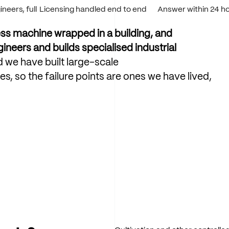
neers, full
Licensing handled end to end
Answer within 24 h
ss
machine
wrapped
in
a
building,
and
gineers
and
builds
specialised
industrial
d
we
have
built
large-scale
es,
so
the
failure
points
are
ones
we
have
lived,