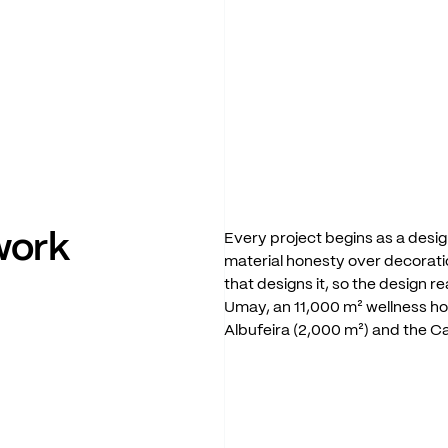
work
Every
project
begins
as
a
desig
material
honesty
over
decorati
that
designs
it,
so
the
design
re
Umay,
an
11,000
m²
wellness
ho
Albufeira
(2,000
m²)
and
the
C