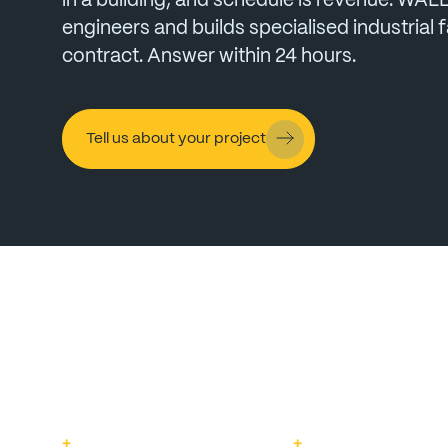
in
a
building,
and
schedule
is
revenue.
WAL
engineers
and
builds
specialised
industrial
f
contract.
Answer
within
24
hours.
Tell us about your project
+
+