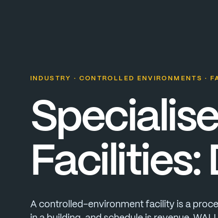
INDUSTRY · CONTROLLED ENVIRONMENTS · FA
Specialis
Facilities:
A
controlled-environment
facility
is
a
proce